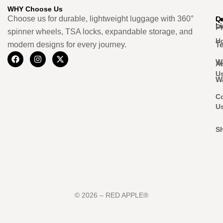
WHY Choose Us
Choose us for durable, lightweight luggage with 360°
Q
Le
L
Pr
spinner wheels, TSA locks, expandable storage, and
H
modern designs for every journey.
T
W
A
U
Wa
C
U
S
©
2026
– RED APPLE®