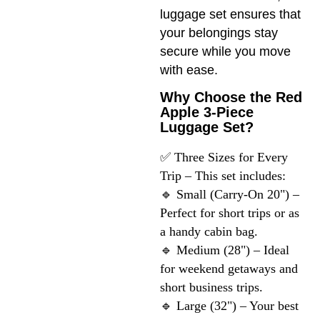
luggage set ensures that
your belongings stay
secure while you move
with ease.
Why Choose the Red
Apple 3-Piece
Luggage Set?
✅ Three Sizes for Every 
Trip – This set includes:

🔹 Small (Carry-On 20") – 
Perfect for short trips or as 
a handy cabin bag.

🔹 Medium (28") – Ideal 
for weekend getaways and 
short business trips.

🔹 Large (32") – Your best 