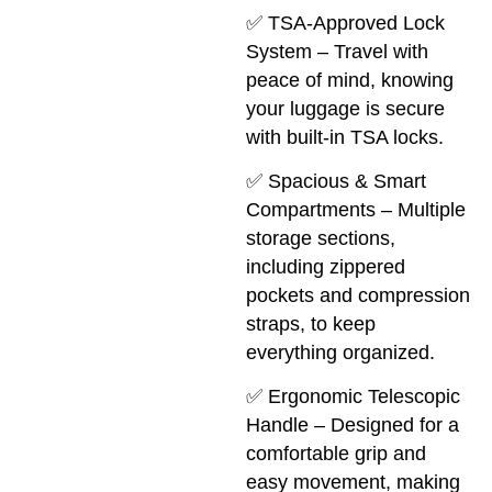
✅ TSA-Approved Lock
System – Travel with
peace of mind, knowing
your luggage is secure
with built-in TSA locks.
✅ Spacious & Smart
Compartments – Multiple
storage sections,
including zippered
pockets and compression
straps, to keep
everything organized.
✅ Ergonomic Telescopic
Handle – Designed for a
comfortable grip and
easy movement, making