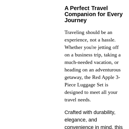
A Perfect Travel
Companion for Every
Journey
Traveling should be an 
experience, not a hassle. 
Whether you're jetting off 
on a business trip, taking a 
much-needed vacation, or 
heading on an adventurous 
getaway, the Red Apple 3-
Piece Luggage Set is 
designed to meet all your 
travel needs.
Crafted with durability,
elegance, and
convenience in mind, this