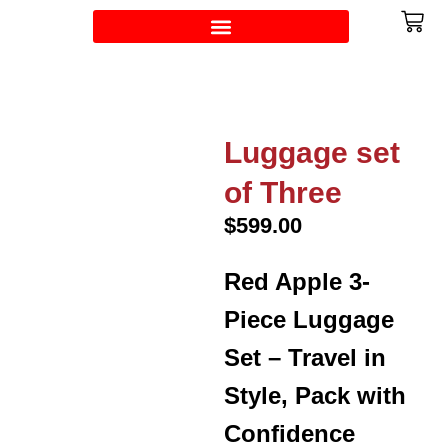
Luggage set
of Three
$
599.00
Red Apple 3-
Piece Luggage
Set – Travel in
Style, Pack with
Confidence