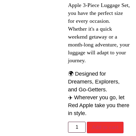
Apple 3-Piece Luggage Set, 
you have the perfect size 
for every occasion. 
Whether it's a quick 
weekend getaway or a 
month-long adventure, your 
luggage will adapt to your 
journey.
🌍 Designed for
Dreamers, Explorers,
and Go-Getters.
✈️ Wherever you go, let
Red Apple take you there
in style.
Add to cart