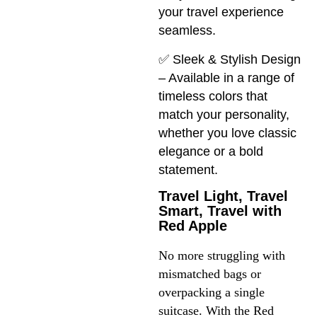
your travel experience
seamless.
✅ Sleek & Stylish Design
– Available in a range of
timeless colors that
match your personality,
whether you love classic
elegance or a bold
statement.
Travel Light, Travel
Smart, Travel with
Red Apple
No more struggling with 
mismatched bags or 
overpacking a single 
suitcase. With the Red 