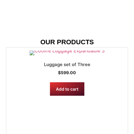
OUR PRODUCTS
Luggage set of Three
$
599.00
Add to cart