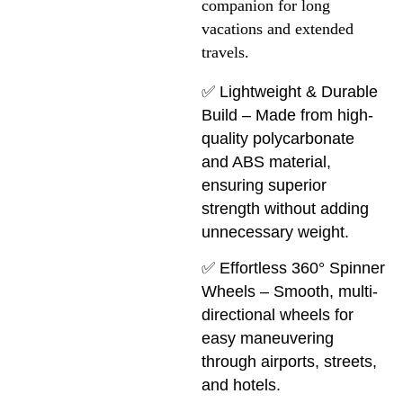
companion for long 
vacations and extended 
travels.
✅ Lightweight & Durable
Build – Made from high-
quality polycarbonate
and ABS material,
ensuring superior
strength without adding
unnecessary weight.
✅ Effortless 360° Spinner
Wheels – Smooth, multi-
directional wheels for
easy maneuvering
through airports, streets,
and hotels.