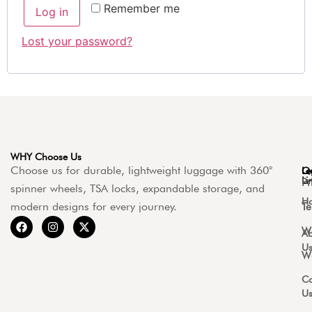
Remember me
Log in
Lost your password?
WHY Choose Us
Choose us for durable, lightweight luggage with 360°
Qu
Le
Li
Pr
spinner wheels, TSA locks, expandable storage, and
H
modern designs for every journey.
Te
Wa
Ab
U
Wa
Co
U