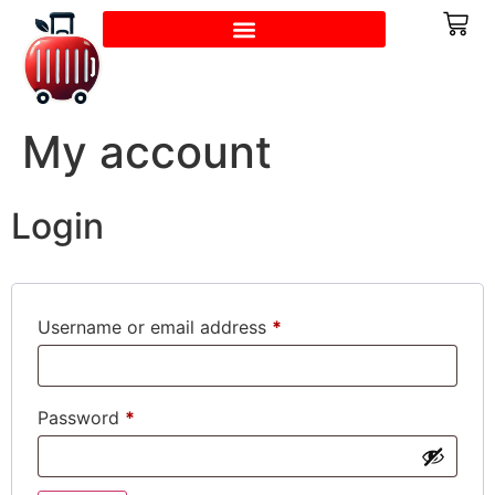
My account
Login
Username or email address
*
Password
*