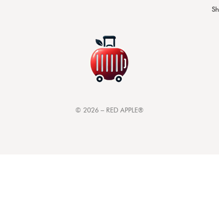
S
©
2026
– RED APPLE®